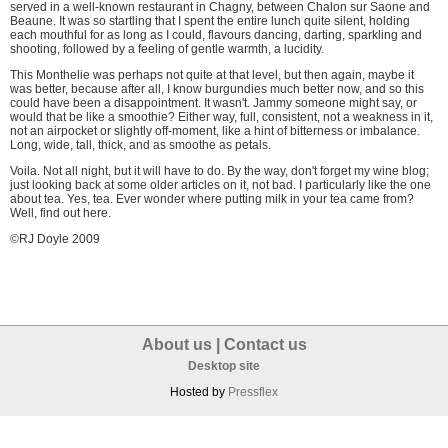
served in a well-known restaurant in Chagny, between Chalon sur Saone and
Beaune. It was so startling that I spent the entire lunch quite silent, holding
each mouthful for as long as I could, flavours dancing, darting, sparkling and
shooting, followed by a feeling of gentle warmth, a lucidity.
This Monthelie was perhaps not quite at that level, but then again, maybe it
was better, because after all, I know burgundies much better now, and so this
could have been a disappointment. It wasn't. Jammy someone might say, or
would that be like a smoothie? Either way, full, consistent, not a weakness in it,
not an airpocket or slightly off-moment, like a hint of bitterness or imbalance.
Long, wide, tall, thick, and as smoothe as petals.
Voila. Not all night, but it will have to do. By the way, don't forget my wine blog;
just looking back at some older articles on it, not bad. I particularly like the one
about tea. Yes, tea. Ever wonder where putting milk in your tea came from?
Well,
find out here.
©RJ Doyle 2009
About us
|
Contact us
Desktop site
Hosted by
Pressflex