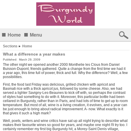
Home
Menu
Sections
»
Home
What a difference a year makes
Published:
March 29, 2009
The other night we opened another 2000 Monthelie les Clous from Daniel
Buisson-Dupont, friends gathered. Quite a change from the
first time we had
it
a year ago, this time full of power, thick and full. Why the difference? Well, a few
possibilities.
First, the food last Friday was delicious, grilled chicken with apricot and
Basmati rice with a thick apricot jus, followed by some cheese. Also, we had
served a lighter Savigny-Les-Beaunes to kick off with, so perhaps the contrast
of styles had something to do with it. Moreover, this particular bottle had been
cellared in Burgundy, rather than in Paris, and had lots of time to get up to room
temperature. But most of all, wine is a living creation, it evolves, and a year can
be just enough to bring about radical improvement. A- now. What exactly is it
that gives it such a high mark?
Well, poets, writers and wine critics have sat up all night trying to describe what
makes their favourite wines so good for years, and maybe one night I'll try too. I
certainly remember my first big Burgundy hit, a Morey-Saint Denis village,